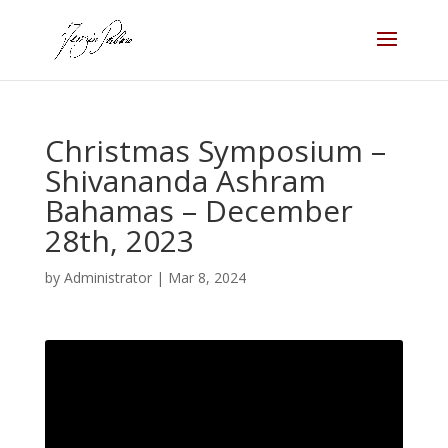
Christmas Symposium –
Shivananda Ashram
Bahamas – December
28th, 2023
by
Administrator
|
Mar 8, 2024