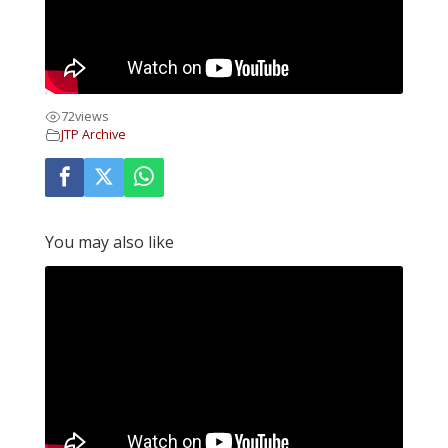
72
views
JTP Archive
You may also like