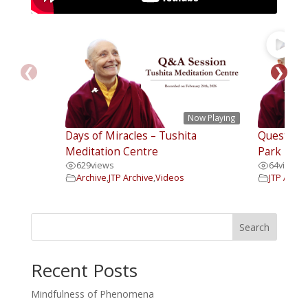
❮
❯
Now Playing
Days of Miracles – Tushita
Questions
Meditation Centre
Park Insti
629
views
64
views
Archive
,
JTP Archive
,
Videos
JTP Archi
Search
Recent Posts
Mindfulness of Phenomena