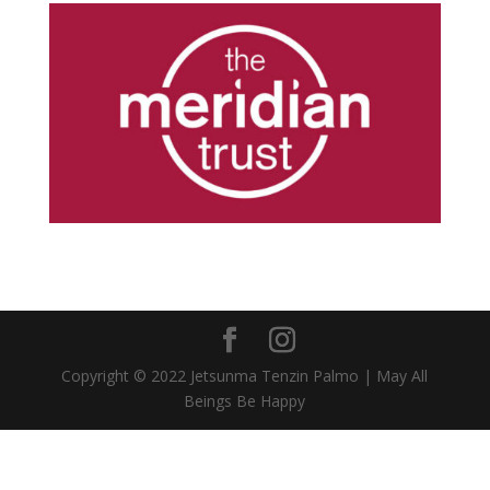
Copyright © 2022 Jetsunma Tenzin Palmo | May All
Beings Be Happy