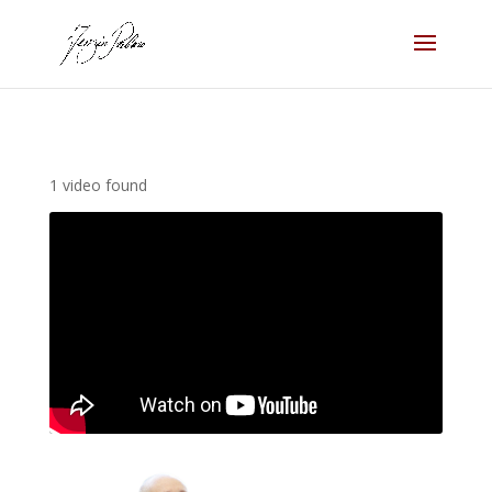
1 video found