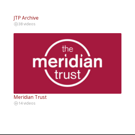
JTP Archive
38 videos
Meridian Trust
14 videos