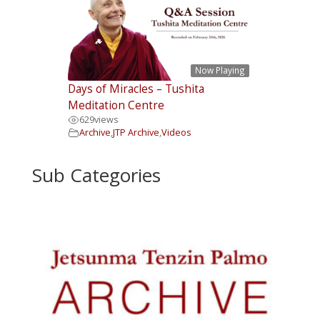
Now Playing
Days of Miracles – Tushita
Meditation Centre
629
views
Archive
,
JTP Archive
,
Videos
Sub Categories