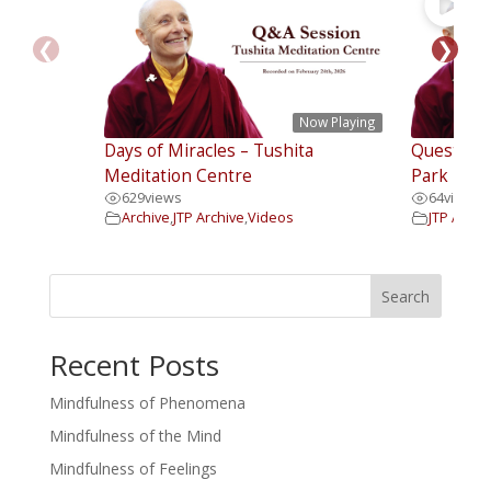
❮
❯
Now Playing
Days of Miracles – Tushita
Questions
Meditation Centre
Park Insti
629
views
64
views
Archive
,
JTP Archive
,
Videos
JTP Archi
Search
Recent Posts
Mindfulness of Phenomena
Mindfulness of the Mind
Mindfulness of Feelings