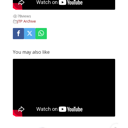
78
views
JTP Archive
You may also like