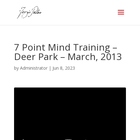
7 Point Mind Training –
Deer Park – March, 2013
by
Administrator
|
Jun 8, 2023