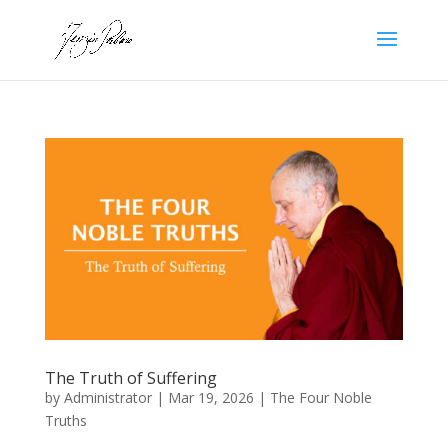
The Truth of Suffering
by
Administrator
|
Mar 19, 2026
|
The Four Noble
Truths