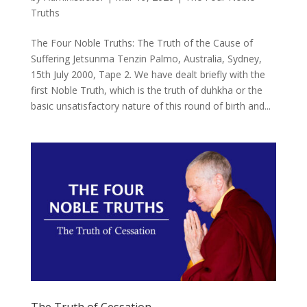
Truths
The Four Noble Truths: The Truth of the Cause of
Suffering Jetsunma Tenzin Palmo, Australia, Sydney,
15th July 2000, Tape 2. We have dealt briefly with the
first Noble Truth, which is the truth of duhkha or the
basic unsatisfactory nature of this round of birth and...
The Truth of Cessation