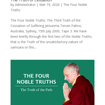
by
Administrator
|
Mar 19, 2026
|
The Four Noble
Truths
The Four Noble Truths: The Third Truth of the
Cessation of Suffering Jetsunma Tenzin Palmo,
Australia, Sydney, 15th July 2000, Tape 3. We have
been briefly through the first two of the Noble Truths,
that is the Truth of the unsatisfactory nature of
samsara or this...