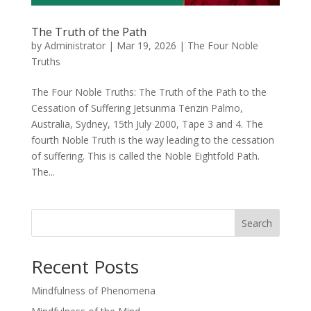
The Truth of the Path
by
Administrator
|
Mar 19, 2026
|
The Four Noble
Truths
The Four Noble Truths: The Truth of the Path to the
Cessation of Suffering Jetsunma Tenzin Palmo,
Australia, Sydney, 15th July 2000, Tape 3 and 4. The
fourth Noble Truth is the way leading to the cessation
of suffering. This is called the Noble Eightfold Path.
The...
Search
Recent Posts
Mindfulness of Phenomena