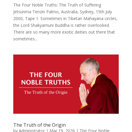
The Four Noble Truths: The Truth of Suffering
Jetsunma Tenzin Palmo, Australia, Sydney, 15th July
2000, Tape 1. Sometimes in Tibetan Mahayana circles,
the Lord Shakyamuni Buddha is rather overlooked.
There are so many more exotic deities out there that
sometimes...
The Truth of the Origin
by
Administrator
|
Mar 19, 2026
|
The Four Noble