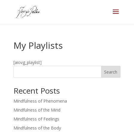
My Playlists
[aiovg_playlist]
Search
Recent Posts
Mindfulness of Phenomena
Mindfulness of the Mind
Mindfulness of Feelings
Mindfulness of the Body