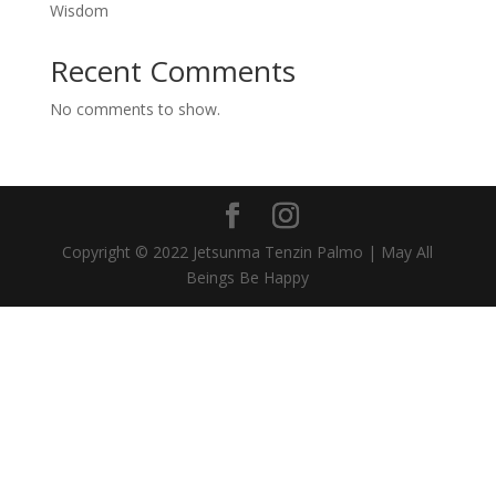
Wisdom
Recent Comments
No comments to show.
Copyright © 2022 Jetsunma Tenzin Palmo | May All
Beings Be Happy