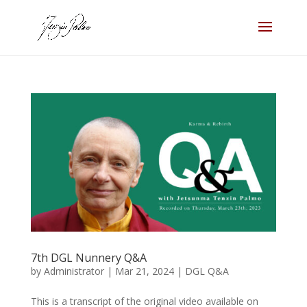
7th DGL Nunnery Q&A
by
Administrator
|
Mar 21, 2024
|
DGL Q&A
This is a transcript of the original video available on