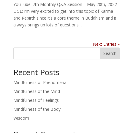
YouTube: 7th Monthly Q&A Session – May 20th, 2022
DGL: I’m very excited to get into this topic of Karma
and Rebirth since it’s a core theme in Buddhism and it
always brings up lots of questions;...
Next Entries »
Search
Recent Posts
Mindfulness of Phenomena
Mindfulness of the Mind
Mindfulness of Feelings
Mindfulness of the Body
Wisdom