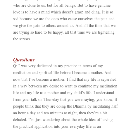
who are close to us, but for all beings. But to have genuine
love is to have a mind which doesn’t grasp and cling. It is so
sad because we are the ones who cause ourselves the pain and
we give the pain to others around us. And all the time that we
are trying so hard to be happy, all that time we are tightening
the screws.
Questions
Q: I was very dedicated in my practice in terms of my
meditation and spiritual life before I became a mother. And
now that I’ve become a mother, I find that my life is separated
in a way between my desire to want to continue my meditation
life and my life as a mother and my child’s life. I understand
from your talk on Thursday that you were saying, you know, if
people think that they are doing the Dharma by meditating half
an hour a day and ten minutes at night, then they’re a bit
deluded. I’m just wondering about the whole idea of having
the practical application into your everyday life as an