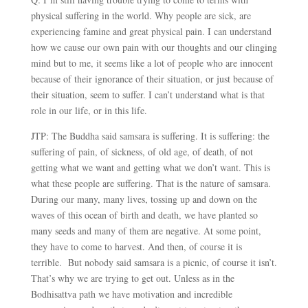
physical suffering in the world. Why people are sick, are
experiencing famine and great physical pain. I can understand
how we cause our own pain with our thoughts and our clinging
mind but to me, it seems like a lot of people who are innocent
because of their ignorance of their situation, or just because of
their situation, seem to suffer. I can’t understand what is that
role in our life, or in this life.
JTP: The Buddha said samsara is suffering. It is suffering: the
suffering of pain, of sickness, of old age, of death, of not
getting what we want and getting what we don’t want. This is
what these people are suffering. That is the nature of samsara.
During our many, many lives, tossing up and down on the
waves of this ocean of birth and death, we have planted so
many seeds and many of them are negative. At some point,
they have to come to harvest. And then, of course it is
terrible. But nobody said samsara is a picnic, of course it isn’t.
That’s why we are trying to get out. Unless as in the
Bodhisattva path we have motivation and incredible