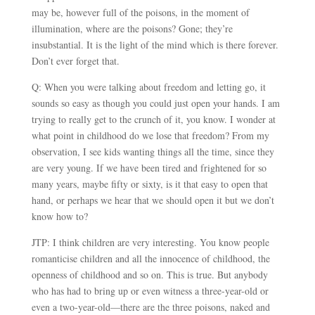
may be, however full of the poisons, in the moment of
illumination, where are the poisons? Gone; they’re
insubstantial. It is the light of the mind which is there forever.
Don’t ever forget that.
Q: When you were talking about freedom and letting go, it
sounds so easy as though you could just open your hands. I am
trying to really get to the crunch of it, you know. I wonder at
what point in childhood do we lose that freedom? From my
observation, I see kids wanting things all the time, since they
are very young. If we have been tired and frightened for so
many years, maybe fifty or sixty, is it that easy to open that
hand, or perhaps we hear that we should open it but we don’t
know how to?
JTP: I think children are very interesting. You know people
romanticise children and all the innocence of childhood, the
openness of childhood and so on. This is true. But anybody
who has had to bring up or even witness a three-year-old or
even a two-year-old
—
there are the three poisons, naked and