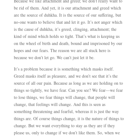
Because we like attachment and greed; we don’t really want to
be rid of them. And yet, it is our attachment and greed which
are the source of duhkha. It is the source of our suffering, but
no-one wants to believe that and let it go. It’s not anger which
is the cause of duhkha, it’s greed, clinging, attachment; the
kind of mind which holds so tight. That’s what is keeping us
on the wheel of birth and death, bound and imprisoned by our
hopes and our fears. The reason we are all stuck here is
because we don’t let go. We can’t just let it be.
It’s a problem because it is something which masks itself.
Greed masks itself as pleasure, and we don’t see that it’s the
source of all our pain. Because as long as we are holding on to
things so tightly, we have fear. Can you see? We fear
—
we fear
to lose things, we fear things will change, that people will
change, that feelings will change. And this is seen as
something threatening and fearful, whereas it is just the way
things are. Of course things change, it is the nature of things to
change. But we want everything to stay as they are if they
please us, only to change if we don’t like them. So, when we