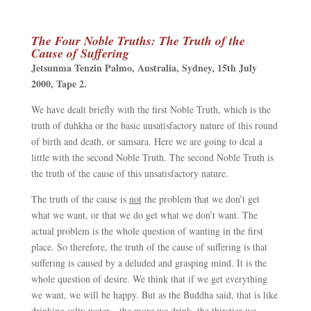
The Four Noble Truths: The Truth of the
Cause of Suffering
Jetsunma Tenzin Palmo,
Australia
, Sydney,
15th July
2000
,
Tape 2.
We have dealt briefly with the first Noble Truth, which is the
truth of duhkha or the basic unsatisfactory nature of this round
of birth and death, or samsara. Here we are going to deal a
little with the second Noble Truth. The second Noble Truth is
the truth of the cause of this unsatisfactory nature.
The truth of the cause is
not
the problem that we don’t get
what we want, or that we do get what we don’t want. The
actual problem is the whole question of wanting in the first
place. So therefore, the truth of the cause of suffering is that
suffering is caused by a deluded and grasping mind. It is the
whole question of desire. We think that if we get everything
we want, we will be happy. But as the Buddha said, that is like
drinking salty water
—
the more we drink, the thirstier we