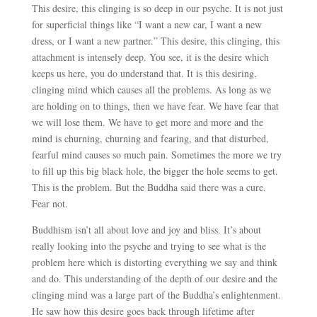
This desire, this clinging is so deep in our psyche. It is not just
for superficial things like “I want a new car, I want a new
dress, or I want a new partner.” This desire, this clinging, this
attachment is intensely deep. You see, it is the desire which
keeps us here, you do understand that. It is this desiring,
clinging mind which causes all the problems. As long as we
are holding on to things, then we have fear. We have fear that
we will lose them. We have to get more and more and the
mind is churning, churning and fearing, and that disturbed,
fearful mind causes so much pain. Sometimes the more we try
to fill up this big black hole, the bigger the hole seems to get.
This is the problem. But the Buddha said there was a cure.
Fear not.
Buddhism isn’t all about love and joy and bliss. It’s about
really looking into the psyche and trying to see what is the
problem here which is distorting everything we say and think
and do. This understanding of the depth of our desire and the
clinging mind was a large part of the Buddha’s enlightenment.
He saw how this desire goes back through lifetime after