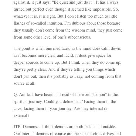
against it, it just says, “Be quiet and just do it”. It has always
turned out perfect even though it seemed like impossible. So,
whatever it is, it is right. But I don’t listen too much to little
flashes of so-called intuition. I’m dubious about those because
they usually don’t come from the wisdom mind, they just come
from some other level of one’s subconscious.
The point is when one meditates, as the mind does calm down,
as it becomes more clear and lucid, it does give space for
deeper sources to come up. But I think when they do come up,
they’re pretty clear. And if they’re telling you things which
don’t pan out, then it’s probably as I say, not coming from that
source at all.
Q: Ani la, I have heard and read of the word “demon” in the
spiritual journey. Could you define that? Facing them in the
cave, facing them in your journey. Are they internal or
external?
JTP: Demons… I think demons are both inside and outside.
Our internal demons of course are the subconscious drives and