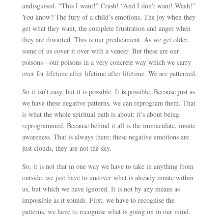
undisguised. “This I want!” Crash! “And I don’t want! Waah!”
You know? The fury of a child’s emotions. The joy when they
get what they want, the complete frustration and anger when
they are thwarted. This is our predicament. As we get older,
some of us cover it over with a veneer. But these are our
poisons
—
our poisons in a very concrete way which we carry
over for lifetime after lifetime after lifetime. We are patterned.
is
So it isn’t easy, but it is possible. It
possible. Because just as
we have these negative patterns, we can reprogram them. That
is what the whole spiritual path is about; it’s about being
reprogrammed. Because behind it all is the immaculate, innate
awareness. That is always there; these negative emotions are
just clouds, they are not the sky.
So, it is not that in one way we have to take in anything from
outside, we just have to uncover what is already innate within
us, but which we have ignored. It is not by any means as
impossible as it sounds. First, we have to recognise the
patterns, we have to recognise what is going on in our mind.