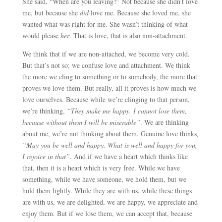
She said, “When are you leaving?” Not because she didn’t love
me, but because she
did
love me. Because she loved me, she
wanted what was right for me. She wasn’t thinking of what
would please
her
. That is love, that is also non-attachment.
We think that if we are non-attached, we become very cold.
But that’s not so; we confuse love and attachment. We think
the more we cling to something or to somebody, the more that
proves we love them. But really, all it proves is how much we
love ourselves. Because while we’re clinging to that person,
we’re thinking,
“They make me happy. I cannot lose them,
because without them I will be miserable”
. We are thinking
about me, we’re not thinking about them. Genuine love thinks
,
“May you be well and happy. What is well and happy for you,
I rejoice in that”
. And if we have a heart which thinks like
that, then it is a heart which is very free. While we have
something, while we have someone, we hold them, but we
hold them lightly. While they are with us, while these things
are with us, we are delighted, we are happy, we appreciate and
enjoy them. But if we lose them, we can accept that, because