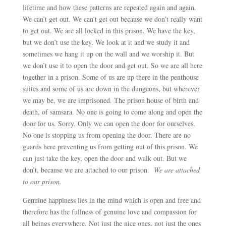
lifetime and how these patterns are repeated again and again.
We can’t get out. We can’t get out because we don’t really want
to get out. We are all locked in this prison. We have the key,
but we don’t use the key. We look at it and we study it and
sometimes we hang it up on the wall and we worship it. But
we don’t use it to open the door and get out. So we are all here
together in a prison. Some of us are up there in the penthouse
suites and some of us are down in the dungeons, but wherever
we may be, we are imprisoned. The prison house of birth and
death, of samsara. No one is going to come along and open the
door for us. Sorry. Only we can open the door for ourselves.
No one is stopping us from opening the door. There are no
guards here preventing us from getting out of this prison. We
can just take the key, open the door and walk out. But we
don’t, because we are attached to our prison.
We are attached
to our prison.
Genuine happiness lies in the mind which is open and free and
therefore has the fullness of genuine love and compassion for
all beings everywhere. Not just the nice ones, not just the ones