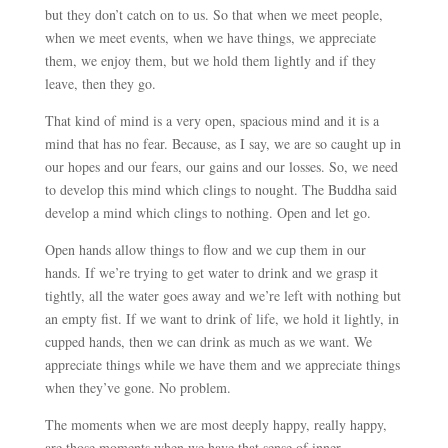
but they don’t catch on to us. So that when we meet people,
when we meet events, when we have things, we appreciate
them, we enjoy them, but we hold them lightly and if they
leave, then they go.
That kind of mind is a very open, spacious mind and it is a
mind that has no fear. Because, as I say, we are so caught up in
our hopes and our fears, our gains and our losses. So, we need
to develop this mind which clings to nought. The Buddha said
develop a mind which clings to nothing. Open and let go.
Open hands allow things to flow and we cup them in our
hands. If we’re trying to get water to drink and we grasp it
tightly, all the water goes away and we’re left with nothing but
an empty fist. If we want to drink of life, we hold it lightly, in
cupped hands, then we can drink as much as we want. We
appreciate things while we have them and we appreciate things
when they’ve gone. No problem.
The moments when we are most deeply happy, really happy,
are those moments when we have that sense of inner