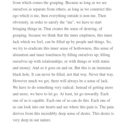
from which comes the grasping. Because as long as we see
ourselves as separate from others, as long as we construct this
ego which is me, then everything outside is non-me. Then
obviously, in order to satisfy the “me”, we have to start
bringing things in. That creates the sense of desiring, of
grasping, because we think that the inner emptiness, this inner
lack which we feel, can be filled up by people and things. So,
we try to eradicate this inner sense of hollowness, this sense of
alienation and inner loneliness by filling ourselves up; filling
ourselves up with relationships, or with things or with status
and money. And so it goes on and on. But this is an immense
black hole. It can never be filled, not that way. Never that way.
However much we get, there will always be a sense of lack.
We have to do something very radical. Instead of getting more
and more, we have to let go. At least, let go inwardly. Each
one of us is capable. Each one of us can do this. Each one of
us can look into our hearts and see where this pain is. The pain
derives from this incredibly deep sense of desire. This desire is
very deep in our nature.