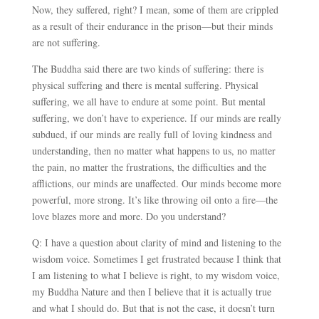
Now, they suffered, right? I mean, some of them are crippled
as a result of their endurance in the prison
—
but their minds
are not suffering.
The Buddha said there are two kinds of suffering: there is
physical suffering and there is mental suffering. Physical
suffering, we all have to endure at some point. But mental
suffering, we don’t have to experience. If our minds are really
subdued, if our minds are really full of loving kindness and
understanding, then no matter what happens to us, no matter
the pain, no matter the frustrations, the difficulties and the
afflictions, our minds are unaffected. Our minds become more
powerful, more strong. It’s like throwing oil onto a fire
—
the
love blazes more and more. Do you understand?
Q: I have a question about clarity of mind and listening to the
wisdom voice. Sometimes I get frustrated because I think that
I am listening to what I believe is right, to my wisdom voice,
my Buddha Nature and then I believe that it is actually true
and what I should do. But that is not the case, it doesn’t turn