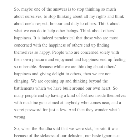
So, maybe one of the answers is to stop thinking so much
about ourselves, to stop thinking about all my rights and think
about one’s respect, honour and duty to others. Think about
what we can do to help other beings. Think about others’
happiness. It is indeed paradoxical that those who are most
concerned with the happiness of others end up finding
themselves so happy. People who are concerned solely with
their own pleasure and enjoyment and happiness end up feeling
so miserable. Because while we are thinking about others’
happiness and giving delight to others, then we are not
clinging. We are opening up and thinking beyond the
battlements which we have built around our own heart. So
many people end up having a kind of fortress inside themselves
with machine guns aimed at anybody who comes near, and a
secret password for just a few. And then they wonder what’s
wrong.
So, when the Buddha said that we were sick, he said it was
because of the sickness of our delusion, our basic ignorance