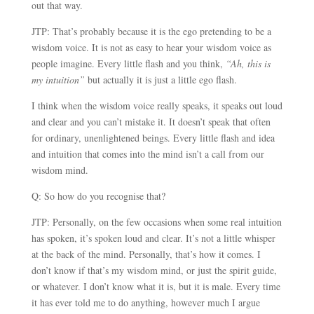
out that way.
JTP: That’s probably because it is the ego pretending to be a
wisdom voice. It is not as easy to hear your wisdom voice as
people imagine. Every little flash and you think,
“Ah, this is
my intuition”
but actually it is just a little ego flash.
I think when the wisdom voice really speaks, it speaks out loud
and clear and you can’t mistake it. It doesn’t speak that often
for ordinary, unenlightened beings. Every little flash and idea
and intuition that comes into the mind isn’t a call from our
wisdom mind.
Q: So how do you recognise that?
JTP: Personally, on the few occasions when some real intuition
has spoken, it’s spoken loud and clear. It’s not a little whisper
at the back of the mind. Personally, that’s how it comes. I
don’t know if that’s my wisdom mind, or just the spirit guide,
or whatever. I don’t know what it is, but it is male. Every time
it has ever told me to do anything, however much I argue