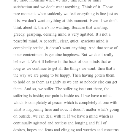
satisfaction and we don’t want anything. Think of it. Those
rare moments when suddenly we feel everything is fine just as
it is, we don’t want anything at this moment. Even if we don’t
think about it, there’s no wanting. Because that wanting,
greedy, grasping, desiring mind is very agitated. It’s not a
peaceful mind. A peaceful, clear, quiet, spacious mind is
completely settled, it doesn’t want anything. And that sense of
inner contentment is genuine happiness. But we don’t really
believe it. We still believe in the back of our minds that as
long as we continue to get all the things we want, then that’s
the way we are going to be happy. Then having gotten them,
to hold on to them as tightly as we can so nobody else can get
them. And so, we suffer. The suffering isn’t out there, the
suffering is inside; our pain is inside us. If we have a mind
which is completely at peace, which is completely at one with
what is happening here and now, it doesn’t matter what’s going
on outside, we can deal with it. If we have a mind which is
continually agitated and restless and longing and full of
desires, hopes and fears and clinging and worries and concerns,