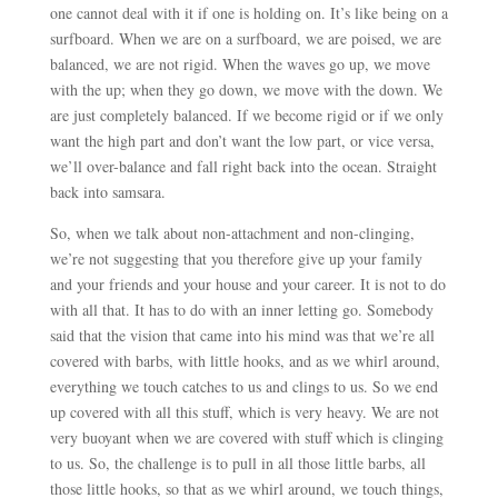
one cannot deal with it if one is holding on. It’s like being on a
surfboard. When we are on a surfboard, we are poised, we are
balanced, we are not rigid. When the waves go up, we move
with the up; when they go down, we move with the down. We
are just completely balanced. If we become rigid or if we only
want the high part and don’t want the low part, or vice versa,
we’ll over-balance and fall right back into the ocean. Straight
back into samsara.
So, when we talk about non-attachment and non-clinging,
we’re not suggesting that you therefore give up your family
and your friends and your house and your career. It is not to do
with all that. It has to do with an inner letting go. Somebody
said that the vision that came into his mind was that we’re all
covered with barbs, with little hooks, and as we whirl around,
everything we touch catches to us and clings to us. So we end
up covered with all this stuff, which is very heavy. We are not
very buoyant when we are covered with stuff which is clinging
to us. So, the challenge is to pull in all those little barbs, all
those little hooks, so that as we whirl around, we touch things,