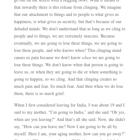
that inwardly there is this release from clinging. We imagine
that our attachment to things and to people is what gives us
happiness, is what gives us security, but that’s because of our
deluded minds. We don’t understand that as long as we cling to
people and to things, we are extremely insecure. Because
eventually, we are going to lose these things, we are going to
lose these people, and who knows when? This clinging mind
causes us pain because we don’t know
when
we are going to
lose these things. We don’t know when that person is going to
leave us, or when they are going to die or when something is
going to happen, so we cling. And that clinging creates so
much pain and fear. So much fear. And then when we do lose
them, there is so much grief.
When I first considered leaving for India, I was about 19 and I
said to my mother, “I’m going to India,” and she said “Oh yes,
when are you leaving?” And that’s all she said. Now, she didn’t
say, “How can you leave me? Now I am going to be all by
myself. Here I am, your aging mother, how can you go away?”