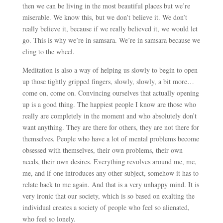
then we can be living in the most beautiful places but we’re
miserable. We know this, but we don’t believe it. We don’t
really believe it, because if we really believed it, we would let
go. This is why we’re in samsara. We’re in samsara because we
cling to the wheel.
Meditation is also a way of helping us slowly to begin to open
up those tightly gripped fingers, slowly, slowly, a bit more…
come on, come on. Convincing ourselves that actually opening
up is a good thing. The happiest people I know are those who
really are completely in the moment and who absolutely don’t
want anything. They are there for others, they are not there for
themselves. People who have a lot of mental problems become
obsessed with themselves, their own problems, their own
needs, their own desires. Everything revolves around me, me,
me, and if one introduces any other subject, somehow it has to
relate back to me again. And that is a very unhappy mind. It is
very ironic that our society, which is so based on exalting the
individual creates a society of people who feel so alienated,
who feel so lonely.