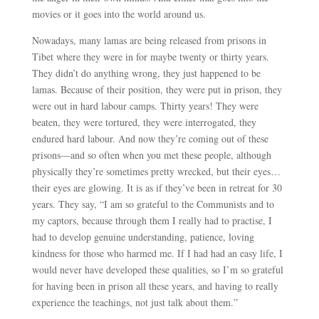
movies or it goes into the world around us.
Nowadays, many lamas are being released from prisons in
Tibet where they were in for maybe twenty or thirty years.
They didn’t do anything wrong, they just happened to be
lamas. Because of their position, they were put in prison, they
were out in hard labour camps. Thirty years! They were
beaten, they were tortured, they were interrogated, they
endured hard labour. And now they’re coming out of these
prisons
—
and so often when you met these people, although
physically they’re sometimes pretty wrecked, but their eyes…
their eyes are glowing. It is as if they’ve been in retreat for 30
years. They say, “I am so grateful to the Communists and to
my captors, because through them I really had to practise, I
had to develop genuine understanding, patience, loving
kindness for those who harmed me. If I had had an easy life, I
would never have developed these qualities, so I’m so grateful
for having been in prison all these years, and having to really
experience the teachings, not just talk about them.”