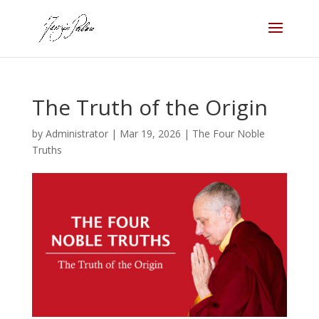
The Truth of the Origin
by
Administrator
|
Mar 19, 2026
|
The Four Noble
Truths