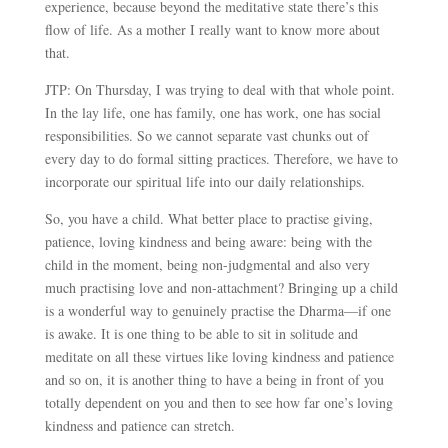
experience, because beyond the meditative state there’s this
flow of life. As a mother I really want to know more about
that.
JTP: On Thursday, I was trying to deal with that whole point.
In the lay life, one has family, one has work, one has social
responsibilities. So we cannot separate vast chunks out of
every day to do formal sitting practices. Therefore, we have to
incorporate our spiritual life into our daily relationships.
So, you have a child. What better place to practise giving,
patience, loving kindness and being aware: being with the
child in the moment, being non-judgmental and also very
much practising love and non-attachment? Bringing up a child
is a wonderful way to genuinely practise the Dharma
—
if one
is awake. It is one thing to be able to sit in solitude and
meditate on all these virtues like loving kindness and patience
and so on, it is another thing to have a being in front of you
totally dependent on you and then to see how far one’s loving
kindness and patience can stretch.