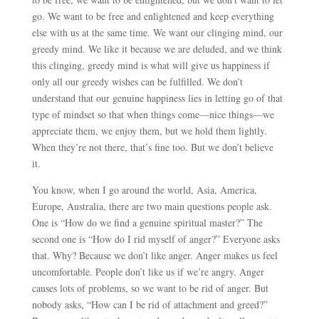
go. We want to be free and enlightened and keep everything
else with us at the same time. We want our clinging mind, our
greedy mind. We like it because we are deluded, and we think
this clinging, greedy mind is what will give us happiness if
only all our greedy wishes can be fulfilled. We don’t
understand that our genuine happiness lies in letting go of that
type of mindset so that when things come
—
nice things
—
we
appreciate them, we enjoy them, but we hold them lightly.
When they’re not there, that’s fine too. But we don’t believe
it.
You know, when I go around the world, Asia, America,
Europe, Australia, there are two main questions people ask.
One is “How do we find a genuine spiritual master?” The
second one is “How do I rid myself of anger?” Everyone asks
that. Why? Because we don’t like anger. Anger makes us feel
uncomfortable. People don’t like us if we’re angry. Anger
causes lots of problems, so we want to be rid of anger. But
nobody asks, “How can I be rid of attachment and greed?”