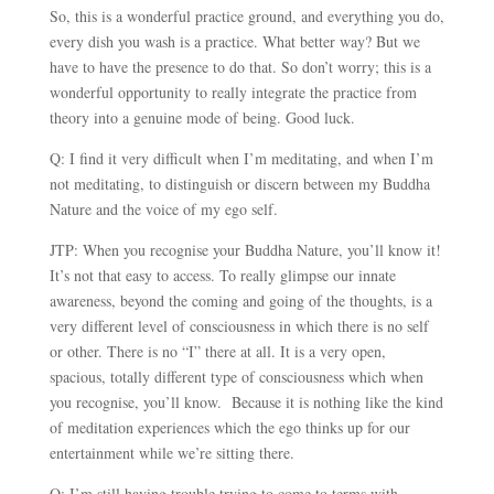
So, this is a wonderful practice ground, and everything you do,
every dish you wash is a practice. What better way? But we
have to have the presence to do that. So don’t worry; this is a
wonderful opportunity to really integrate the practice from
theory into a genuine mode of being. Good luck.
Q: I find it very difficult when I’m meditating, and when I’m
not meditating, to distinguish or discern between my Buddha
Nature and the voice of my ego self.
JTP: When you recognise your Buddha Nature, you’ll know it!
It’s not that easy to access. To really glimpse our innate
awareness, beyond the coming and going of the thoughts, is a
very different level of consciousness in which there is no self
or other. There is no “I” there at all. It is a very open,
spacious, totally different type of consciousness which when
you recognise, you’ll know. Because it is nothing like the kind
of meditation experiences which the ego thinks up for our
entertainment while we’re sitting there.
Q: I’m still having trouble trying to come to terms with