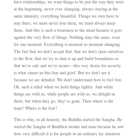
have relationships, we want things to be just the way they were
at the beginning, never ever changing, always staying at the
same intensity, everything beautiful. Things we own have to
stay there, we must never lose them, we must always keep
them. And this is such a weariness to the mind because it goes
against the very flow of things. Nothing stays the same, even
for one moment. Everything is moment to moment changing.
The fact that we don’t accept that, that we don’t open ourselves
to the flow, that we try to dam it up and build boundaries so
that we’re safe and we’re secure
—
this very desire for security
is what causes us this fear and grief. But we don’t see it
because we are deluded. We don’t understand how to feel free.
Oh, such a relief when we hold things lightly. And while
things are with us, while people are with us, we delight in
them, but when they go, they’ve gone. Then where is the
hope? Where is the fear?
This is why, in all honesty, the Buddha started the Sangha. He
started the Sangha of Buddhist monks and nuns because he saw
how very difficult it is for people in an ordinary lay situation