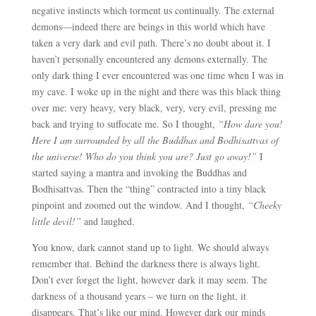
negative instincts which torment us continually. The external
demons
—i
ndeed there are beings in this world which have
taken a very dark and evil path. There’s no doubt about it. I
haven’t personally encountered any demons externally. The
only dark thing I ever encountered was one time when I was in
my cave. I woke up in the night and there was this black thing
over me: very heavy, very black, very, very evil, pressing me
back and trying to suffocate me. So I thought,
“How dare you!
Here I am surrounded by all the Buddhas and Bodhisattvas of
the universe! Who do you think you are? Just go away!”
I
started saying a mantra and invoking the Buddhas and
Bodhisattvas. Then the “thing” contracted into a tiny black
pinpoint and zoomed out the window. And I thought,
“Cheeky
little devil!”
and laughed.
You know, dark cannot stand up to light. We should always
remember that. Behind the darkness there is always light.
Don’t ever forget the light, however dark it may seem. The
darkness of a thousand years – we turn on the light, it
disappears. That’s like our mind. However dark our minds