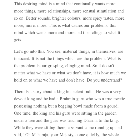
This desiring mind is a mind that continually wants more:
more things, more relationships, more sensual stimulation and
so on. Better sounds, brighter colours, more spicy tastes, more,
more, more, more. This is what causes our problems: this
mind which wants more and more and then clings to what it
gets.
Let’s go into this. You see, material things, in themselves, are
innocent. It is not the things which are the problem. What is
the problem is our grasping, clinging mind. So it doesn’t
matter what we have or what we don’t have, it is how much we
hold on to what we have and don’t have. Do you understand?
There is a story about a king in ancient India. He was a very
devout king and he had a Brahmin guru who was a true ascetic
possessing nothing but a begging bowl made from a gourd.
One time, the king and his guru were sitting in the garden
under a tree and the guru was teaching Dharma to the king.
While they were sitting there, a servant came running up and
said, “Oh Maharaja, your Majesty, come quickly, the whole