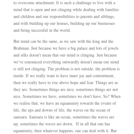
to overcome attachment. It is such a challenge to live with a
mind that is open and not clinging while dealing with families
and children and our responsibilities to parents and siblings,
and with building up our houses, building up our businesses
and being successful in the world.
But mind can be the same, as we saw with the king and the
Brahman. Just because we have a big palace and lots of jewels
and silks doesn’t mean that our mind is clinging. Just because
we’ve renounced everything outwardly doesn’t mean our mind
is still not clinging. The problem is not outside, the problem is
inside. If we really want to have inner joy and contentment,
then we really have to rise above hope and fear. Things are as
they are. Sometimes things are nice, sometimes things are not
nice. Sometimes we have, sometimes we don’t have. So? When
we realise that, we have an equanimity towards the events of
life, the ups and downs of life, the waves on the ocean of
samsara. Samsara is like an ocean, sometimes the waves are
up, sometimes the waves are down. If in all that one has
equanimity, then whatever happens, one can deal with it. But