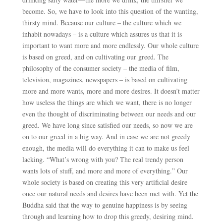
become. So, we have to look into this question of the wanting,
thirsty mind. Because our culture – the culture which we
inhabit nowadays – is a culture which assures us that it is
important to want more and more endlessly. Our whole culture
is based on greed, and on cultivating our greed. The
philosophy of the consumer society – the media of film,
television, magazines, newspapers – is based on cultivating
more and more wants, more and more desires. It doesn’t matter
how useless the things are which we want, there is no longer
even the thought of discriminating between our needs and our
greed. We have long since satisfied our needs, so now we are
on to our greed in a big way. And in case we are not greedy
enough, the media will do everything it can to make us feel
lacking. “What’s wrong with you? The real trendy person
wants lots of stuff, and more and more of everything.” Our
whole society is based on creating this very artificial desire
once our natural needs and desires have been met with. Yet the
Buddha said that the way to genuine happiness is by seeing
through and learning how to drop this greedy, desiring mind.