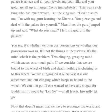
palace is ablaze and all your jewels and your silks and your
gold, are all up in flames! Come immediately!” This was a rich
king who had much wealth. But the king said, “Don’t disturb
me, I’m with my guru learning the Dharma. You please go and
deal with the palace fire yourself.” Meantime, the guru jumped
up and said, “What do you mean? I left my gourd in the
palace!”
You see, it’s whether we own our possessions or whether our
possessions own us. It’s not the things in themselves. It’s the
mind which is the problem. This clinging, grasping mind
which causes us so much pain. If we consider that we are
bound to the wheel of birth and death, nothing is chaining us
to this wheel. We are clinging on it ourselves; it is our
attachment and our clinging which keeps us bound to the
wheel. We can’t let go. If one wanted to have any slogan for
Buddhism, it would be “Let Go”
—
at all levels. Inwardly let
go.
Now that doesn’t mean that we have to renounce the world and
go out on the streets with a begging bowl. What it means is