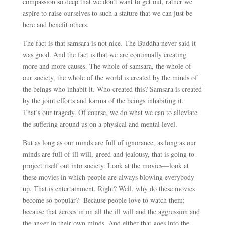
compassion so deep that we don’t want to get out, rather we
aspire to raise ourselves to such a stature that we can just be
here and benefit others.
The fact is that samsara is not nice. The Buddha never said it
was good. And the fact is that we are continually creating
more and more causes. The whole of samsara, the whole of
our society, the whole of the world is created by the minds of
the beings who inhabit it. Who created this? Samsara is created
by the joint efforts and karma of the beings inhabiting it.
That’s our tragedy. Of course, we do what we can to alleviate
the suffering around us on a physical and mental level.
But as long as our minds are full of ignorance, as long as our
minds are full of ill will, greed and jealousy, that is going to
project itself out into society. Look at the movies
—
look at
these movies in which people are always blowing everybody
up. That is entertainment. Right? Well, why do these movies
become so popular? Because people love to watch them;
because that zeroes in on all the ill will and the aggression and
the anger in their own minds. And either that goes into the