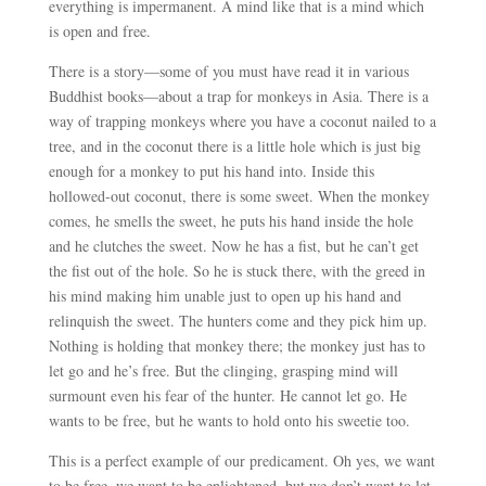
everything is impermanent. A mind like that is a mind which
is open and free.
There is a story
—
some of you must have read it in various
Buddhist books
—
about a trap for monkeys in Asia. There is a
way of trapping monkeys where you have a coconut nailed to a
tree, and in the coconut there is a little hole which is just big
enough for a monkey to put his hand into. Inside this
hollowed-out coconut, there is some sweet. When the monkey
comes, he smells the sweet, he puts his hand inside the hole
and he clutches the sweet. Now he has a fist, but he can’t get
the fist out of the hole. So he is stuck there, with the greed in
his mind making him unable just to open up his hand and
relinquish the sweet. The hunters come and they pick him up.
Nothing is holding that monkey there; the monkey just has to
let go and he’s free. But the clinging, grasping mind will
surmount even his fear of the hunter. He cannot let go. He
wants to be free, but he wants to hold onto his sweetie too.
This is a perfect example of our predicament. Oh yes, we want
to be free, we want to be enlightened, but we don’t want to let