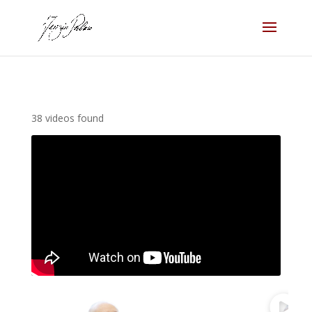
38 videos found